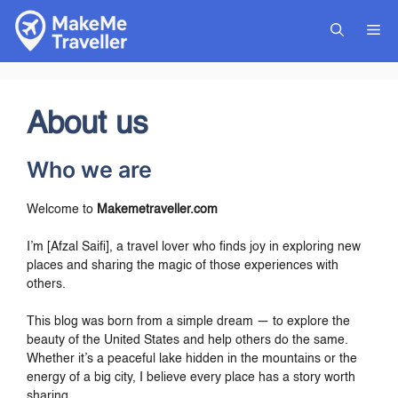
Skip
to
Me
content
About us
Who we are
Welcome to
Makemetraveller.com
I’m [Afzal Saifi], a travel lover who finds joy in exploring new
places and sharing the magic of those experiences with
others.
This blog was born from a simple dream — to explore the
beauty of the United States and help others do the same.
Whether it’s a peaceful lake hidden in the mountains or the
energy of a big city, I believe every place has a story worth
sharing.