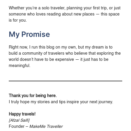
Whether you’re a solo traveler, planning your first trip, or just
someone who loves reading about new places — this space
is for you.
My Promise
Right now, I run this blog on my own, but my dream is to
build a community of travelers who believe that exploring the
world doesn’t have to be expensive — it just has to be
meaningful.
Thank you for being here.
I truly hope my stories and tips inspire your next journey.
Happy travels!
[Afzal Saifi]
Founder –
MakeMe Traveller