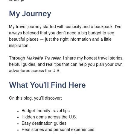
My Journey
My travel journey started with curiosity and a backpack. I’ve
always believed that you don’t need a big budget to see
beautiful places — just the right information and a little
inspiration.
Through
MakeMe Traveller
, I share my honest travel stories,
helpful guides, and real tips that can help you plan your own
adventures across the U.S.
What You’ll Find Here
On this blog, you’ll discover:
Budget-friendly travel tips
Hidden gems across the U.S.
Easy destination guides
Real stories and personal experiences