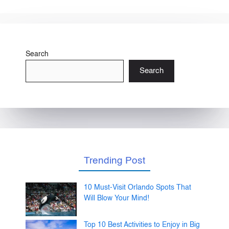
Search
Search
Trending Post
10 Must-Visit Orlando Spots That
Will Blow Your Mind!
Top 10 Best Activities to Enjoy in Big